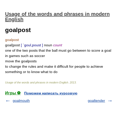
Usage of the words and phrases in modern
English
goalpost
goalpost
goal|post
[ `goul,poust ]
noun
count
one of the two posts that the ball must go between to score a goal
in games such as soccer
move the goalposts
to change the rules and make it difficult for people to achieve
something or to know what to do
Usage of the words and phrases in modern English
.
2013
.
Игры ⚽
Поможем написать курсовую
goalmouth
goaltender