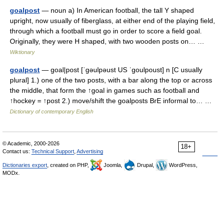
goalpost
— noun a) In American football, the tall Y shaped
upright, now usually of fiberglass, at either end of the playing field,
through which a football must go in order to score a field goal.
Originally, they were H shaped, with two wooden posts on… …
Wiktionary
goalpost
— goal|post [ˈgəulpəust US ˈgoulpoust] n [C usually
plural] 1.) one of the two posts, with a bar along the top or across
the middle, that form the ↑goal in games such as football and
↑hockey = ↑post 2.) move/shift the goalposts BrE informal to… …
Dictionary of contemporary English
© Academic, 2000-2026
18+
Contact us:
Technical Support
,
Advertising
Dictionaries export
, created on PHP,
Joomla,
Drupal,
WordPress,
MODx.