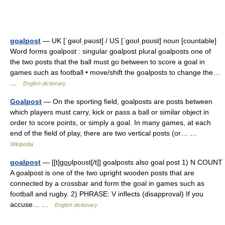
goalpost
— UK [ˈɡəʊlˌpəʊst] / US [ˈɡoʊlˌpoʊst] noun [countable]
Word forms goalpost : singular goalpost plural goalposts one of
the two posts that the ball must go between to score a goal in
games such as football • move/shift the goalposts to change the…
…
English dictionary
Goalpost
— On the sporting field, goalposts are posts between
which players must carry, kick or pass a ball or similar object in
order to score points, or simply a goal. In many games, at each
end of the field of play, there are two vertical posts (or… …
Wikipedia
goalpost
— [[t]go͟ʊlpoʊst[/t]] goalposts also goal post 1) N COUNT
A goalpost is one of the two upright wooden posts that are
connected by a crossbar and form the goal in games such as
football and rugby. 2) PHRASE: V inflects (disapproval) If you
accuse… …
English dictionary