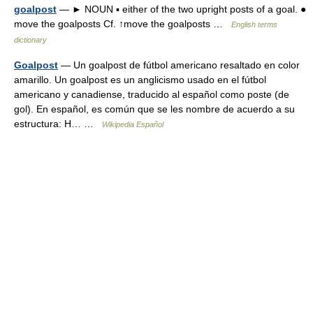
goalpost
— ► NOUN ▪ either of the two upright posts of a goal. ●
move the goalposts Cf. ↑move the goalposts …
English terms
dictionary
Goalpost
— Un goalpost de fútbol americano resaltado en color
amarillo. Un goalpost es un anglicismo usado en el fútbol
americano y canadiense, traducido al español como poste (de
gol). En español, es común que se les nombre de acuerdo a su
estructura: H… …
Wikipedia Español