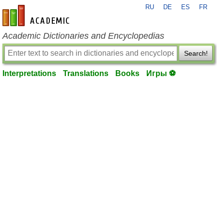
RU
DE
ES
FR
en-academic.com
Academic Dictionaries and Encyclopedias
Search!
Interpretations
Translations
Books
Игры ⚽