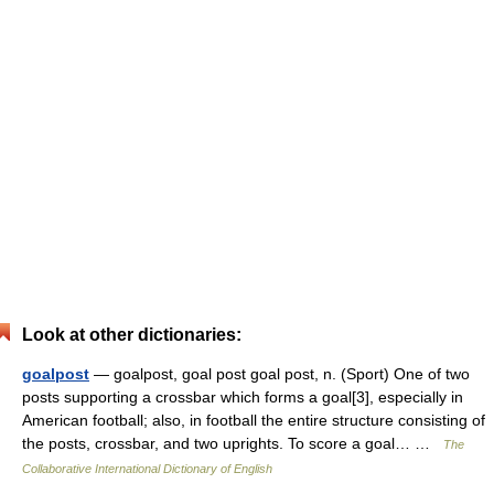
Look at other dictionaries:
goalpost
— goalpost, goal post goal post, n. (Sport) One of two
posts supporting a crossbar which forms a goal[3], especially in
American football; also, in football the entire structure consisting of
the posts, crossbar, and two uprights. To score a goal… …
The
Collaborative International Dictionary of English