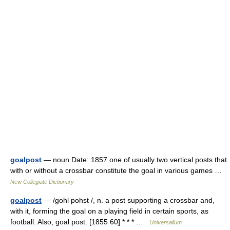
goalpost
— noun Date: 1857 one of usually two vertical posts that
with or without a crossbar constitute the goal in various games …
New Collegiate Dictionary
goalpost
— /gohl pohst /, n. a post supporting a crossbar and,
with it, forming the goal on a playing field in certain sports, as
football. Also, goal post. [1855 60] * * * …
Universalium